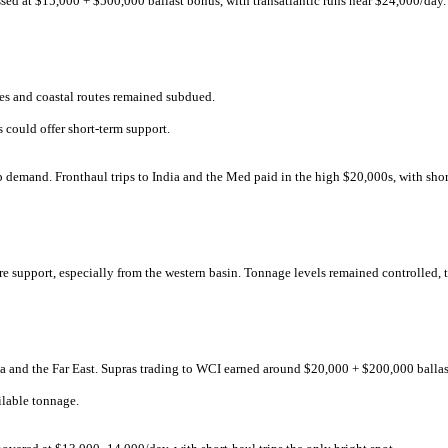
ssed at $15,000 + $500,000 ballast bonus, with transatlantic runs near $24,000/day. 
s and coastal routes remained subdued.
s could offer short-term support.
p demand. Fronthaul trips to India and the Med paid in the high $20,000s, with sho
re support, especially from the western basin. Tonnage levels remained controlled,
dia and the Far East. Supras trading to WCI earned around $20,000 + $200,000 balla
ilable tonnage.