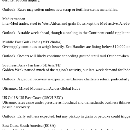
despite reduced inquiry.
Outlook: Rates may soften unless new scrap or fertilizer stems materialize.
Mediterranean
Inter-Med trades, steel to West Africa, and grain flows kept the Med active. A re
Outlook: A stable week ahead, though a cooling in the Continent could ripple in
Middle East Gulf / India (MEG/India)
Oversupply continues to weigh heavily. Eco Handies are fixing below $10,000 on 
Outlook: Owners will likely continue conceding ground until mid-October when 
Southeast Asia / Far East (SE Asia/FE)
Golden Week paused much of the region’s activity, but late-week demand for Indone
Outlook: A gradual recovery is expected as Chinese charterers return, particularly
Ultramax: Mixed Momentum Across Global Hubs
US Gulf & US East Coast (USG/USEC)
Ultramax rates came under pressure as fronthaul and transatlantic business thinne
possible recovery.
Outlook: Early softness expected, but any pickup in grain or petcoke could trigg
East Coast South America (ECSA)