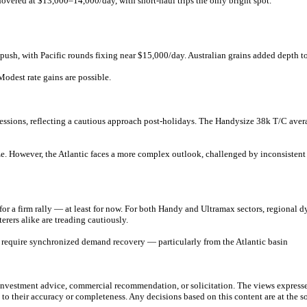
overed at $13,000–14,000/day, with short-haul trips the only bright spot.
push, with Pacific rounds fixing near $15,000/day. Australian grains added depth t
odest rate gains are possible.
sessions, reflecting a cautious approach post-holidays. The Handysize 38k T/C ave
lize. However, the Atlantic faces a more complex outlook, challenged by inconsiste
 for a firm rally — at least for now. For both Handy and Ultramax sectors, regional 
erers alike are treading cautiously.
ll require synchronized demand recovery — particularly from the Atlantic basin
e investment advice, commercial recommendation, or solicitation. The views express
 to their accuracy or completeness. Any decisions based on this content are at the sol