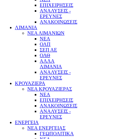
ΕΠΙΧΕΙΡΗΣΕΙΣ
ΑΝΑΛΥΣΕΙΣ -
ΕΡΕΥΝΕΣ
ΑΝΑΚΟΙΝΩΣΕΙΣ
ΛΙΜΑΝΙΑ
ΝΕΑ ΛΙΜΑΝΙΩΝ
ΝΕΑ
ΟΛΠ
ΣΕΠ ΑΕ
ΟΛΘ
ΑΛΛΑ
ΛΙΜΑΝΙΑ
ΑΝΑΛΥΣΕΙΣ -
ΕΡΕΥΝΕΣ
ΚΡΟΥΑΖΙΕΡΑ
ΝΕΑ ΚΡΟΥΑΖΙΕΡΑΣ
NEA
ΕΠΙΧΕΙΡΗΣΕΙΣ
ΑΝΑΚΟΙΝΩΣΕΙΣ
ΑΝΑΛΥΣΕΙΣ -
ΕΡΕΥΝΕΣ
ΕΝΕΡΓΕΙΑ
ΝΕΑ ΕΝΕΡΓΕΙΑΣ
ΓΕΩΠΟΛΙΤΙΚΑ