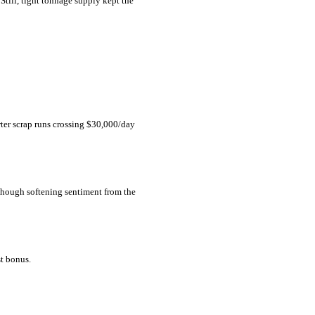
Still, tight tonnage supply kept the
rter scrap runs crossing $30,000/day
 though softening sentiment from the
st bonus.