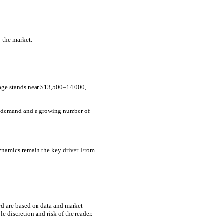
o the market.
rage stands near $13,500–14,000,
nt demand and a growing number of
dynamics remain the key driver. From
ed are based on data and market
e discretion and risk of the reader.