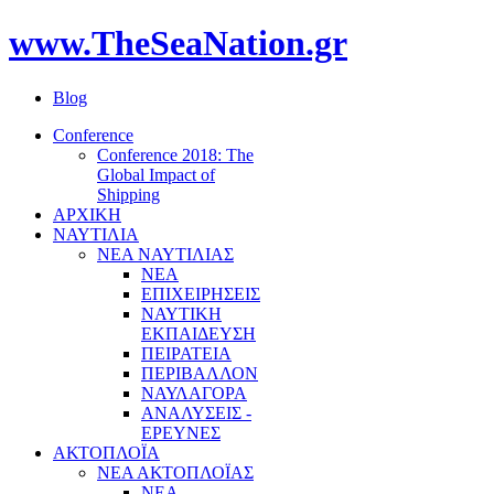
www.TheSeaNation.gr
Blog
Conference
Conference 2018: The
Global Impact of
Shipping
ΑΡΧΙΚΗ
ΝΑΥΤΙΛΙΑ
ΝΕΑ ΝΑΥΤΙΛΙΑΣ
ΝΕΑ
ΕΠΙΧΕΙΡΗΣΕΙΣ
ΝΑΥΤΙΚΗ
ΕΚΠΑΙΔΕΥΣΗ
ΠΕΙΡΑΤΕΙΑ
ΠΕΡΙΒΑΛΛΟΝ
ΝΑΥΛΑΓΟΡΑ
ΑΝΑΛΥΣΕΙΣ -
ΕΡΕΥΝΕΣ
ΑΚΤΟΠΛΟΪΑ
ΝΕΑ ΑΚΤΟΠΛΟΪΑΣ
ΝΕΑ