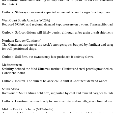
Rates drifted lower amid waning inquiry. Fronthaul trips to the Far East were asse
floor intact.
Outlook: Sideways movement expected unless mid-month cargo flow improves.
West Coast South America (WCSA)
Reduced NOPAC and regional demand kept pressure on owners. Transpacific trade
Outlook: Soft conditions will likely persist, although a few grain or salt shipment
Northern Europe (Continent)
The Continent was one of the week’s stronger spots, buoyed by fertilizer and scra
for well-positioned ships.
Outlook: Still firm, but owners may face pushback if activity slows.
Mediterranean
Stability defined the Med Ultramax market. Clinker and steel parcels provided co
Continent looms.
Outlook: Neutral. The current balance could shift if Continent demand wanes.
South Africa
Rates out of South Africa held firm, supported by coal and mineral cargoes to In
Outlook: Constructive tone likely to continue into mid-month, given limited ava
Middle East Gulf / India (MEG/India)