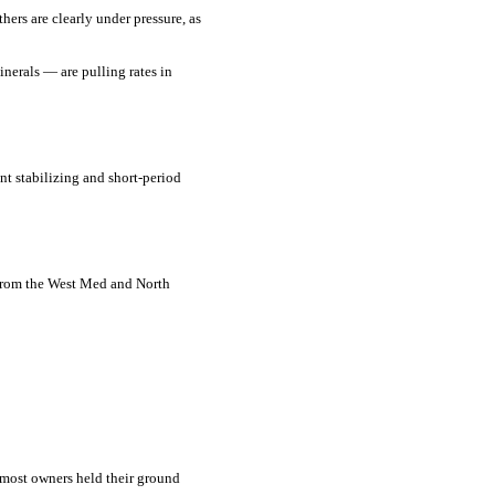
ers are clearly under pressure, as
nerals — are pulling rates in
t stabilizing and short-period
 from the West Med and North
 most owners held their ground