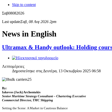
Skip to content
Σαβ
08
08
2026
Last update
Σαβ, 08 Αυγ 2026 2pm
News in English
Ultramax & Handy outlook: Holding course
Λεπτομέρειες
Δημοσιεύτηκε στις Δευτέρα, 13 Οκτωβρίου 2025 06:58
By:
Iakovos (Jack) Archontakis
Senior Maritime Strategy Consultant – Chartering Executive
Commercial Director, TMC Shipping
Setting the Scene: A Market in Cautious Balance