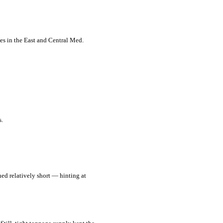
tes in the East and Central Med.
s.
ned relatively short — hinting at