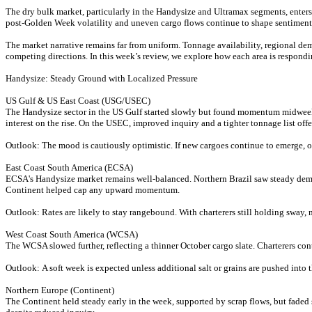
The dry bulk market, particularly in the Handysize and Ultramax segments, enters 
post-Golden Week volatility and uneven cargo flows continue to shape sentiment
The market narrative remains far from uniform. Tonnage availability, regional dem
competing directions. In this week’s review, we explore how each area is respondi
Handysize: Steady Ground with Localized Pressure
US Gulf & US East Coast (USG/USEC)
The Handysize sector in the US Gulf started slowly but found momentum midweek,
interest on the rise. On the USEC, improved inquiry and a tighter tonnage list offer
Outlook: The mood is cautiously optimistic. If new cargoes continue to emerge, o
East Coast South America (ECSA)
ECSA's Handysize market remains well-balanced. Northern Brazil saw steady deman
Continent helped cap any upward momentum.
Outlook: Rates are likely to stay rangebound. With charterers still holding sway,
West Coast South America (WCSA)
The WCSA slowed further, reflecting a thinner October cargo slate. Charterers conti
Outlook: A soft week is expected unless additional salt or grains are pushed into 
Northern Europe (Continent)
The Continent held steady early in the week, supported by scrap flows, but fade