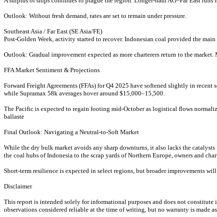
A surplus of ships continues to plague the region. Longer-haul AG–Far East runs h
Outlook: Without fresh demand, rates are set to remain under pressure.
Southeast Asia / Far East (SE Asia/FE)
Post-Golden Week, activity started to recover. Indonesian coal provided the main 
Outlook: Gradual improvement expected as more charterers return to the market. M
FFA Market Sentiment & Projections
Forward Freight Agreements (FFAs) for Q4 2025 have softened slightly in recent 
while Supramax 58k averages hover around $15,000–15,500.
The Pacific is expected to regain footing mid-October as logistical flows norma
ballaste
Final Outlook: Navigating a Neutral-to-Soft Market
While the dry bulk market avoids any sharp downturns, it also lacks the catalysts
the coal hubs of Indonesia to the scrap yards of Northern Europe, owners and chart
Short-term resilience is expected in select regions, but broader improvements wi
Disclaimer
This report is intended solely for informational purposes and does not constitut
observations considered reliable at the time of writing, but no warranty is made as