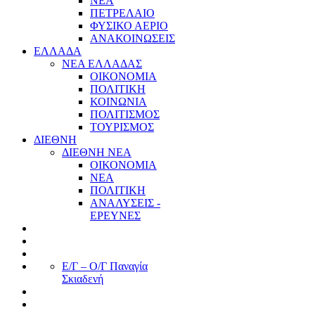
ΝΕΑ
ΠΕΤΡΕΛΑΙΟ
ΦΥΣΙΚΟ ΑΕΡΙΟ
ΑΝΑΚΟΙΝΩΣΕΙΣ
ΕΛΛΑΔΑ
ΝΕΑ ΕΛΛΑΔΑΣ
ΟΙΚΟΝΟΜΙΑ
ΠΟΛΙΤΙΚΗ
ΚΟΙΝΩΝΙΑ
ΠΟΛΙΤΙΣΜΟΣ
ΤΟΥΡΙΣΜΟΣ
ΔΙΕΘΝΗ
ΔΙΕΘΝΗ ΝΕΑ
ΟΙΚΟΝΟΜΙΑ
ΝΕΑ
ΠΟΛΙΤΙΚΗ
ΑΝΑΛΥΣΕΙΣ -
ΕΡΕΥΝΕΣ
Ε/Γ – Ο/Γ Παναγία
Σκιαδενή