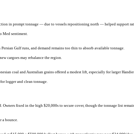
duction in prompt tonnage — due to vessels repositioning north — helped support ra
to Med sentiment.
Persian Gulf runs, and demand remains too thin to absorb available tonnage.
new cargoes may rebalance the region.
sian coal and Australian grains offered a modest lift, especially for larger Handie
 for logger and clean tonnage.
d. Owners fixed in the high $20,000s to secure cover, though the tonnage list remai
er a bounce.