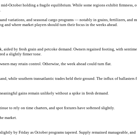
mid-October holding a fragile equilibrium. While some regions exhibit firmness, oth
.
and variations, and seasonal cargo programs — notably in grains, fertilizers, and mi
ng and where market players should turn their focus in the weeks ahead.
 aided by fresh grain and petcoke demand. Owners regained footing, with sentimen
ed a slightly firmer tone.
wners may retain control. Otherwise, the week ahead could turn flat.
d, while southern transatlantic trades held their ground. The influx of ballasters
 meaningful gains remain unlikely without a spike in fresh demand.
nue to rely on time charters, and spot fixtures have softened slightly.
the market.
d slightly by Friday as October programs tapered. Supply remained manageable, and